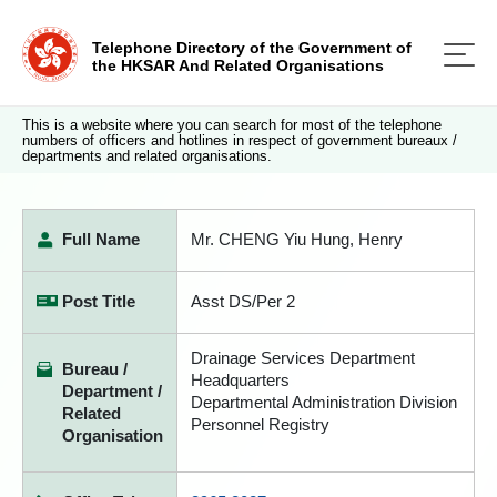
Telephone Directory of the Government of
the HKSAR And Related Organisations
This is a website where you can search for most of the telephone
numbers of officers and hotlines in respect of government bureaux /
departments and related organisations.
Full Name
Mr. CHENG Yiu Hung, Henry
Post Title
Asst DS/Per 2
Drainage Services Department
Bureau /
Headquarters
Department /
Departmental Administration Division
Related
Personnel Registry
Organisation