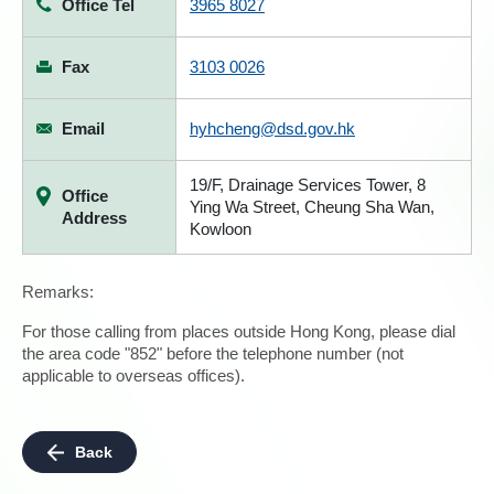
Office Tel
3965 8027
Fax
3103 0026
Email
hyhcheng@dsd.gov.hk
19/F, Drainage Services Tower, 8
Office
Ying Wa Street, Cheung Sha Wan,
Address
Kowloon
Remarks:
For those calling from places outside Hong Kong, please dial
the area code "852" before the telephone number (not
applicable to overseas offices).
Back