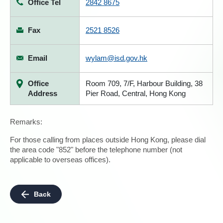
Office Tel
2842 8675
Fax
2521 8526
Email
wylam@isd.gov.hk
Office
Room 709, 7/F, Harbour Building, 38
Address
Pier Road, Central, Hong Kong
Remarks:
For those calling from places outside Hong Kong, please dial
the area code "852" before the telephone number (not
applicable to overseas offices).
Back