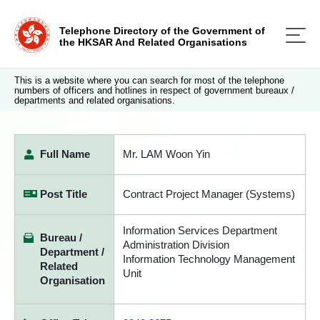
Telephone Directory of the Government of
the HKSAR And Related Organisations
This is a website where you can search for most of the telephone
numbers of officers and hotlines in respect of government bureaux /
departments and related organisations.
Full Name
Mr. LAM Woon Yin
Post Title
Contract Project Manager (Systems)
Information Services Department
Bureau /
Administration Division
Department /
Information Technology Management
Related
Unit
Organisation