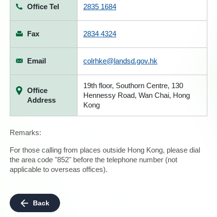
Office Tel
2835 1684
Fax
2834 4324
Email
colrhke@landsd.gov.hk
19th floor, Southorn Centre, 130
Office
Hennessy Road, Wan Chai, Hong
Address
Kong
Remarks:
For those calling from places outside Hong Kong, please dial
the area code "852" before the telephone number (not
applicable to overseas offices).
Back