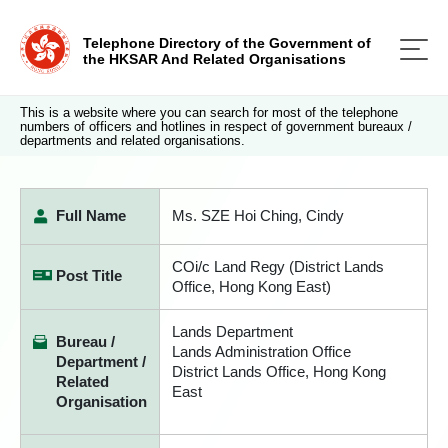
Telephone Directory of the Government of
the HKSAR And Related Organisations
This is a website where you can search for most of the telephone
numbers of officers and hotlines in respect of government bureaux /
departments and related organisations.
Full Name
Ms. SZE Hoi Ching, Cindy
COi/c Land Regy (District Lands
Post Title
Office, Hong Kong East)
Lands Department
Bureau /
Lands Administration Office
Department /
District Lands Office, Hong Kong
Related
East
Organisation