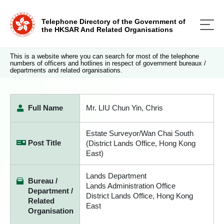
Telephone Directory of the Government of
the HKSAR And Related Organisations
This is a website where you can search for most of the telephone
numbers of officers and hotlines in respect of government bureaux /
departments and related organisations.
Full Name
Mr. LIU Chun Yin, Chris
Estate Surveyor/Wan Chai South
Post Title
(District Lands Office, Hong Kong
East)
Lands Department
Bureau /
Lands Administration Office
Department /
District Lands Office, Hong Kong
Related
East
Organisation