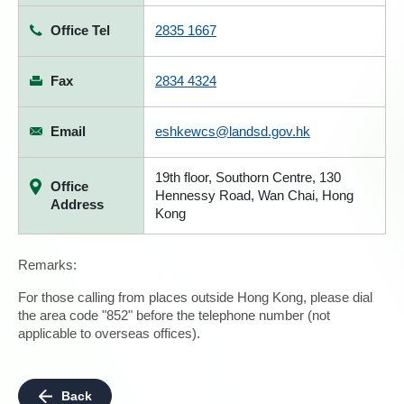
Office Tel
2835 1667
Fax
2834 4324
Email
eshkewcs@landsd.gov.hk
19th floor, Southorn Centre, 130
Office
Hennessy Road, Wan Chai, Hong
Address
Kong
Remarks:
For those calling from places outside Hong Kong, please dial
the area code "852" before the telephone number (not
applicable to overseas offices).
Back