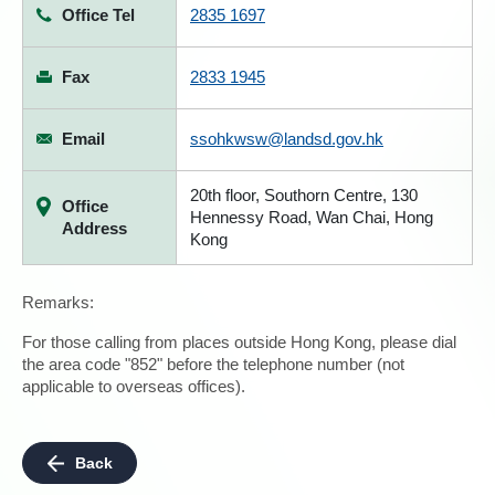
Office Tel
2835 1697
Fax
2833 1945
Email
ssohkwsw@landsd.gov.hk
20th floor, Southorn Centre, 130
Office
Hennessy Road, Wan Chai, Hong
Address
Kong
Remarks:
For those calling from places outside Hong Kong, please dial
the area code "852" before the telephone number (not
applicable to overseas offices).
Back