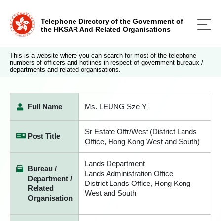
Telephone Directory of the Government of
the HKSAR And Related Organisations
This is a website where you can search for most of the telephone
numbers of officers and hotlines in respect of government bureaux /
departments and related organisations.
Full Name
Ms. LEUNG Sze Yi
Sr Estate Offr/West (District Lands
Post Title
Office, Hong Kong West and South)
Lands Department
Bureau /
Lands Administration Office
Department /
District Lands Office, Hong Kong
Related
West and South
Organisation