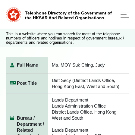
Telephone Directory of the Government of
the HKSAR And Related Organisations
This is a website where you can search for most of the telephone
numbers of officers and hotlines in respect of government bureaux /
departments and related organisations.
Full Name
Ms. MOY Suk Ching, Judy
Dist Secy (District Lands Office,
Post Title
Hong Kong East, West and South)
Lands Department
Lands Administration Office
District Lands Office, Hong Kong
Bureau /
West and South
Department /
Related
Lands Department