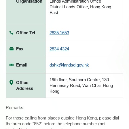
Organisation
Lands Administration Office
District Lands Office, Hong Kong
East
Office Tel
2835 1653
Fax
2834 4324
Email
dshk@landsd.gov.hk
19th floor, Southorn Centre, 130
Office
Hennessy Road, Wan Chai, Hong
Address
Kong
Remarks:
For those calling from places outside Hong Kong, please dial
the area code "852" before the telephone number (not