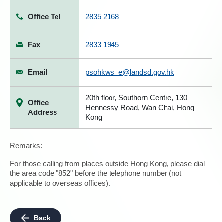
Office Tel
2835 2168
Fax
2833 1945
Email
psohkws_e@landsd.gov.hk
20th floor, Southorn Centre, 130
Office
Hennessy Road, Wan Chai, Hong
Address
Kong
Remarks:
For those calling from places outside Hong Kong, please dial
the area code "852" before the telephone number (not
applicable to overseas offices).
Back