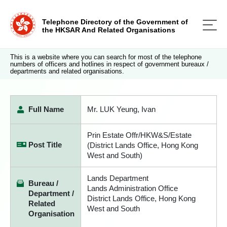
Telephone Directory of the Government of
the HKSAR And Related Organisations
This is a website where you can search for most of the telephone
numbers of officers and hotlines in respect of government bureaux /
departments and related organisations.
Full Name
Mr. LUK Yeung, Ivan
Prin Estate Offr/HKW&S/Estate
Post Title
(District Lands Office, Hong Kong
West and South)
Lands Department
Bureau /
Lands Administration Office
Department /
District Lands Office, Hong Kong
Related
West and South
Organisation