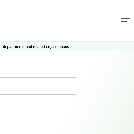
 / departments and related organisations.