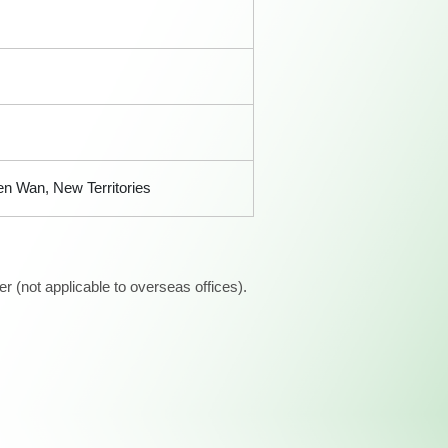
n Wan, New Territories
 (not applicable to overseas offices).