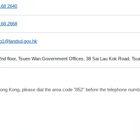
168 2640
168 2668
sg1@landsd.gov.hk
2nd floor, Tsuen Wan Government Offices, 38 Sai Lau Kok Road, Tsue
ong Kong, please dial the area code "852" before the telephone number