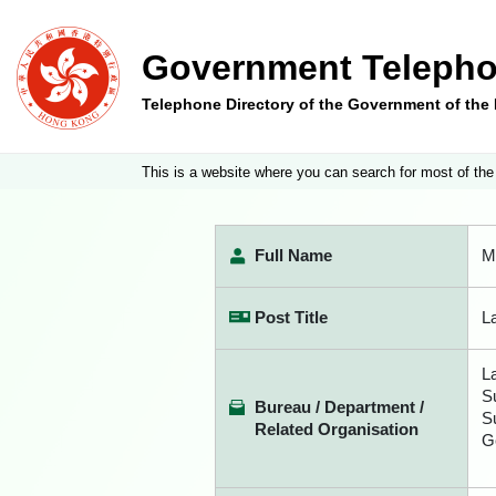
Government Telepho
Telephone Directory of the Government of th
This is a website where you can search for most of the
Full Name
M
Post Title
L
L
S
Bureau / Department /
S
Related Organisation
G