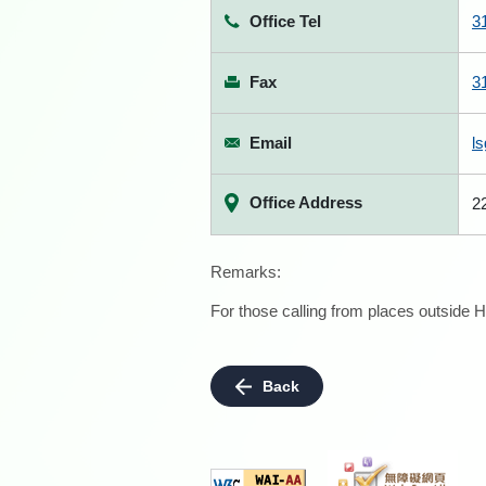
Office Tel
3
Fax
3
Email
l
Office Address
2
Remarks:
For those calling from places outside H
Back