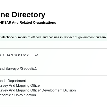
ne Directory
e HKSAR And Related Organisations
 telephone numbers of officers and hotlines in respect of government bureaux
r. CHAN Yun Lock, Luke
and Surveyor/Geodetic1
ands Department
urvey And Mapping Office
urvey And Mapping Office/ Development Division
eodetic Survey Section