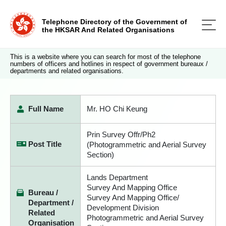
Telephone Directory of the Government of
the HKSAR And Related Organisations
This is a website where you can search for most of the telephone
numbers of officers and hotlines in respect of government bureaux /
departments and related organisations.
Full Name
Mr. HO Chi Keung
Prin Survey Offr/Ph2
Post Title
(Photogrammetric and Aerial Survey
Section)
Lands Department
Survey And Mapping Office
Bureau /
Survey And Mapping Office/
Department /
Development Division
Related
Photogrammetric and Aerial Survey
Organisation