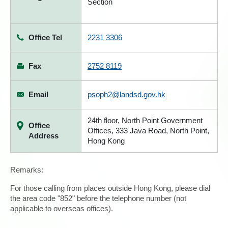
Section
Office Tel
2231 3306
Fax
2752 8119
Email
psoph2@landsd.gov.hk
24th floor, North Point Government
Office
Offices, 333 Java Road, North Point,
Address
Hong Kong
Remarks:
For those calling from places outside Hong Kong, please dial
the area code "852" before the telephone number (not
applicable to overseas offices).