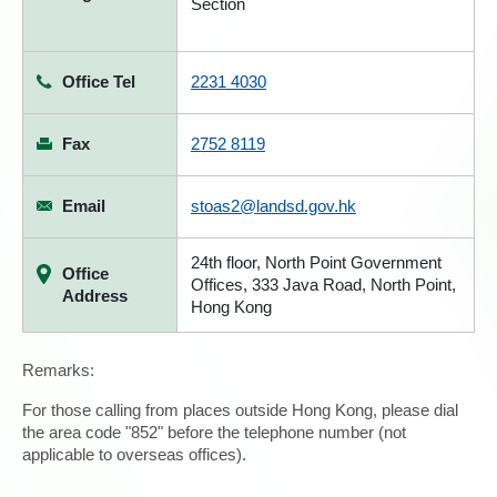
Section
Office Tel
2231 4030
Fax
2752 8119
Email
stoas2@landsd.gov.hk
24th floor, North Point Government
Office
Offices, 333 Java Road, North Point,
Address
Hong Kong
Remarks:
For those calling from places outside Hong Kong, please dial
the area code "852" before the telephone number (not
applicable to overseas offices).