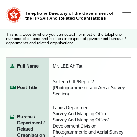
Telephone Directory of the Government of
the HKSAR And Related Organisations
This is a website where you can search for most of the telephone
numbers of officers and hotlines in respect of government bureaux /
departments and related organisations.
Full Name
Mr. LEE Ah Tat
Sr Tech Offr/Repro 2
Post Title
(Photogrammetric and Aerial Survey
Section)
Lands Department
Survey And Mapping Office
Bureau /
Survey And Mapping Office/
Department /
Development Division
Related
Photogrammetric and Aerial Survey
Organisation