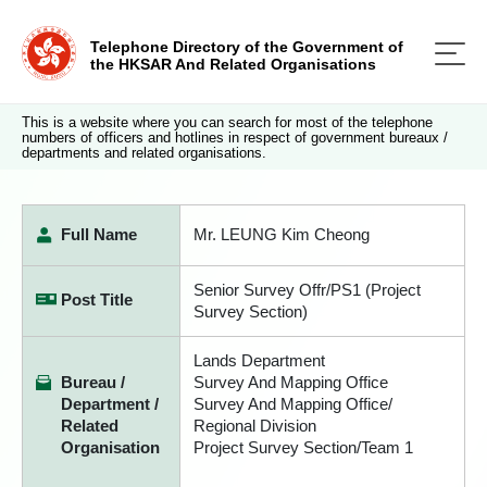
Telephone Directory of the Government of
the HKSAR And Related Organisations
This is a website where you can search for most of the telephone
numbers of officers and hotlines in respect of government bureaux /
departments and related organisations.
Full Name
Mr. LEUNG Kim Cheong
Senior Survey Offr/PS1 (Project
Post Title
Survey Section)
Lands Department
Bureau /
Survey And Mapping Office
Department /
Survey And Mapping Office/
Related
Regional Division
Organisation
Project Survey Section/Team 1