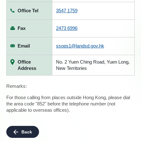
Office Tel
3547 1759
Fax
2473 6996
Email
ssops1@landsd.gov.hk
Office
No. 2 Yuen Ching Road, Yuen Long,
Address
New Territories
Remarks:
For those calling from places outside Hong Kong, please dial
the area code "852" before the telephone number (not
applicable to overseas offices).
Back