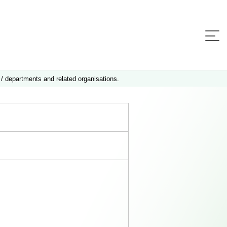
 / departments and related organisations.