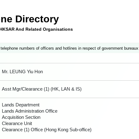
ne Directory
e HKSAR And Related Organisations
 telephone numbers of officers and hotlines in respect of government bureaux
Mr. LEUNG Yiu Hon
Asst Mgr/Clearance (1) (HK, LAN & IS)
Lands Department
Lands Administration Office
Acquisition Section
Clearance Unit
Clearance (1) Office (Hong Kong Sub-office)