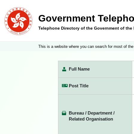
Government Telepho
Telephone Directory of the Government of th
This is a website where you can search for most of the
Full Name
Post Title
Bureau / Department /
Related Organisation