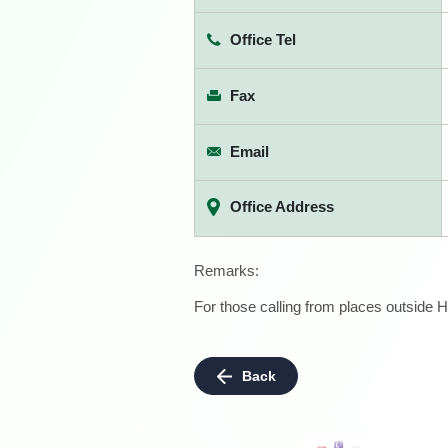
Office Tel
Fax
Email
Office Address
Remarks:
For those calling from places outside H
Back