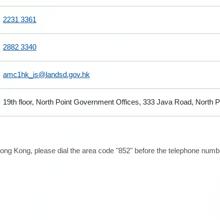
2231 3361
2882 3340
amc1hk_is@landsd.gov.hk
19th floor, North Point Government Offices, 333 Java Road, North 
ong Kong, please dial the area code "852" before the telephone number