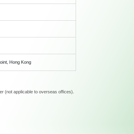
Point, Hong Kong
 (not applicable to overseas offices).