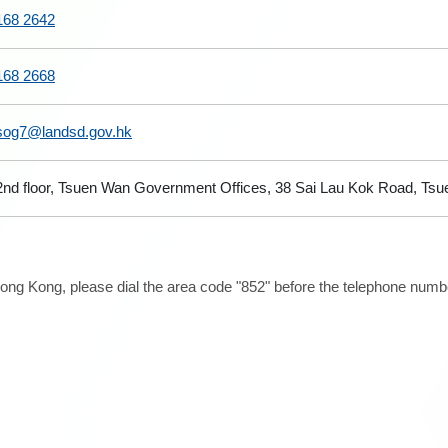
168 2642
168 2668
sog7@landsd.gov.hk
2nd floor, Tsuen Wan Government Offices, 38 Sai Lau Kok Road, Tsue
ong Kong, please dial the area code "852" before the telephone number