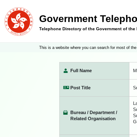
Government Telepho
Telephone Directory of the Government of th
This is a website where you can search for most of the
Full Name
M
Post Title
S
L
S
Bureau / Department /
S
Related Organisation
G