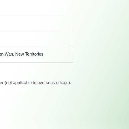
n Wan, New Territories
 (not applicable to overseas offices).