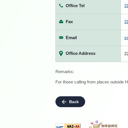
Office Tel
3
Fax
3
Email
s
Office Address
2
Remarks:
For those calling from places outside H
Back