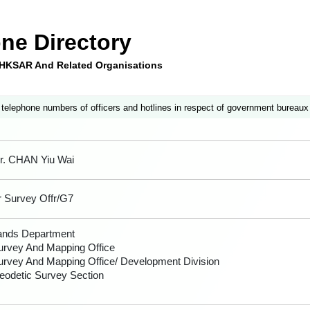
ne Directory
e HKSAR And Related Organisations
 telephone numbers of officers and hotlines in respect of government bureaux
r. CHAN Yiu Wai
r Survey Offr/G7
ands Department
urvey And Mapping Office
urvey And Mapping Office/ Development Division
eodetic Survey Section