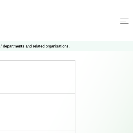
 / departments and related organisations.