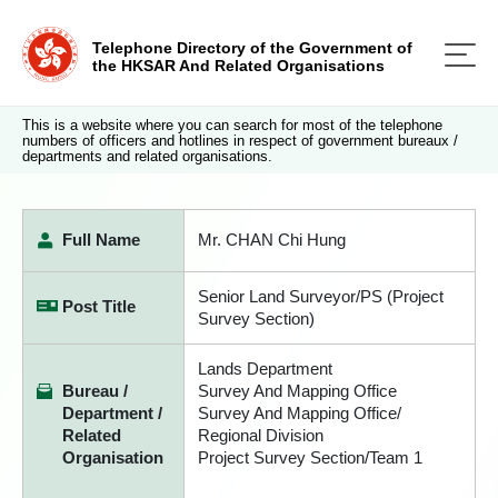
Telephone Directory of the Government of
the HKSAR And Related Organisations
This is a website where you can search for most of the telephone
numbers of officers and hotlines in respect of government bureaux /
departments and related organisations.
Full Name
Mr. CHAN Chi Hung
Senior Land Surveyor/PS (Project
Post Title
Survey Section)
Lands Department
Bureau /
Survey And Mapping Office
Department /
Survey And Mapping Office/
Related
Regional Division
Organisation
Project Survey Section/Team 1