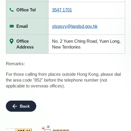
Office Tel
3547 1701
Email
slspsvy@landsd.gov.hk
Office
No. 2 Yuen Ching Road, Yuen Long,
Address
New Territories
Remarks:
For those calling from places outside Hong Kong, please dial
the area code "852" before the telephone number (not
applicable to overseas offices).
Back