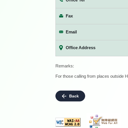
Fax
Email
Office Address
Remarks:
For those calling from places outside H
Back