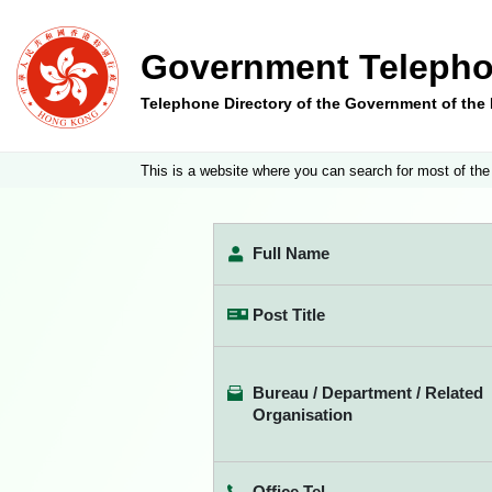
Government Telepho
Telephone Directory of the Government of th
This is a website where you can search for most of the
Full Name
Post Title
Bureau / Department / Related
Organisation
Office Tel