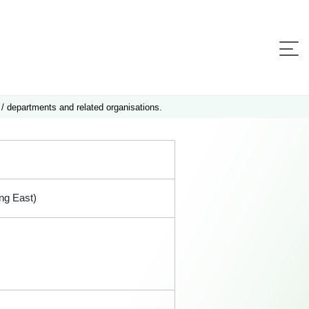
 / departments and related organisations.
ng East)