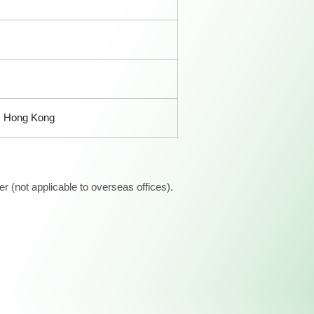
i, Hong Kong
 (not applicable to overseas offices).