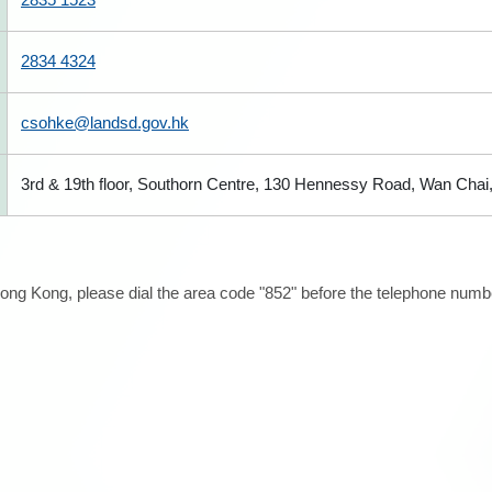
2834 4324
csohke@landsd.gov.hk
3rd & 19th floor, Southorn Centre, 130 Hennessy Road, Wan Cha
ong Kong, please dial the area code "852" before the telephone number