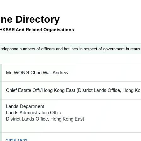
ne Directory
e HKSAR And Related Organisations
 telephone numbers of officers and hotlines in respect of government bureaux
Mr. WONG Chun Wai, Andrew
Chief Estate Offr/Hong Kong East (District Lands Office, Hong Ko
Lands Department
Lands Administration Office
District Lands Office, Hong Kong East
2835 1523