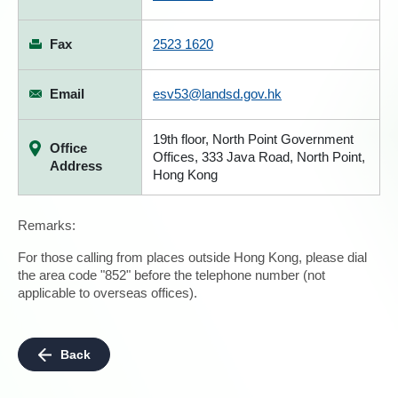
Fax
2523 1620
Email
esv53@landsd.gov.hk
19th floor, North Point Government
Office
Offices, 333 Java Road, North Point,
Address
Hong Kong
Remarks:
For those calling from places outside Hong Kong, please dial
the area code "852" before the telephone number (not
applicable to overseas offices).
Back