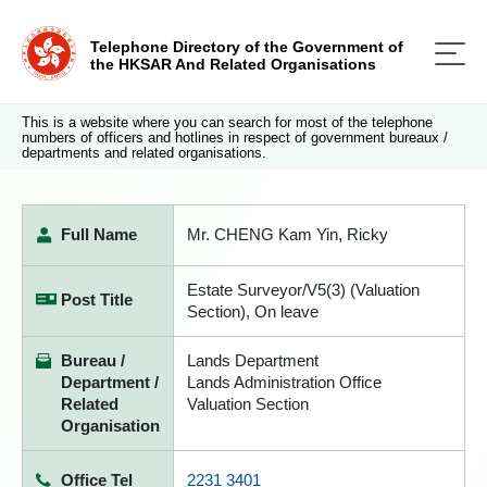
Telephone Directory of the Government of
the HKSAR And Related Organisations
This is a website where you can search for most of the telephone
numbers of officers and hotlines in respect of government bureaux /
departments and related organisations.
Full Name
Mr. CHENG Kam Yin, Ricky
Estate Surveyor/V5(3) (Valuation
Post Title
Section), On leave
Bureau /
Lands Department
Department /
Lands Administration Office
Related
Valuation Section
Organisation
Office Tel
2231 3401