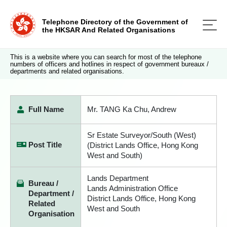
Telephone Directory of the Government of
the HKSAR And Related Organisations
This is a website where you can search for most of the telephone
numbers of officers and hotlines in respect of government bureaux /
departments and related organisations.
Full Name
Mr. TANG Ka Chu, Andrew
Sr Estate Surveyor/South (West)
Post Title
(District Lands Office, Hong Kong
West and South)
Lands Department
Bureau /
Lands Administration Office
Department /
District Lands Office, Hong Kong
Related
West and South
Organisation