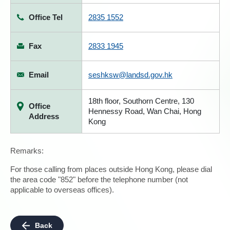
Office Tel
2835 1552
Fax
2833 1945
Email
seshksw@landsd.gov.hk
18th floor, Southorn Centre, 130
Office
Hennessy Road, Wan Chai, Hong
Address
Kong
Remarks:
For those calling from places outside Hong Kong, please dial
the area code "852" before the telephone number (not
applicable to overseas offices).
Back