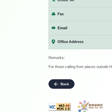
Fax
Email
Office Address
Remarks:
For those calling from places outside H
Back