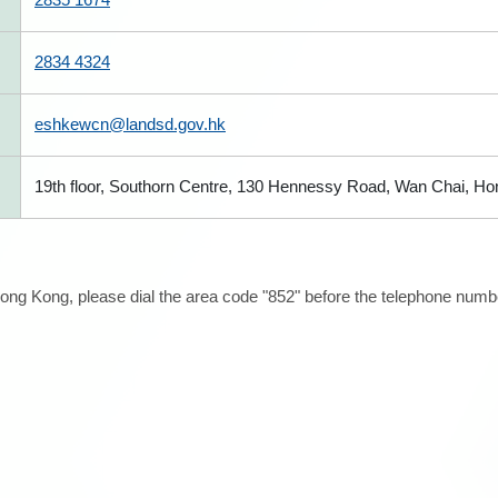
2834 4324
eshkewcn@landsd.gov.hk
19th floor, Southorn Centre, 130 Hennessy Road, Wan Chai, H
ong Kong, please dial the area code "852" before the telephone number