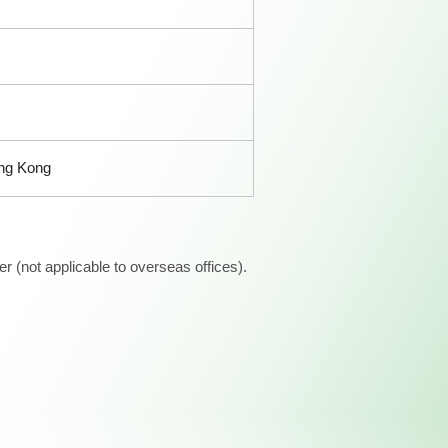
ong Kong
 (not applicable to overseas offices).