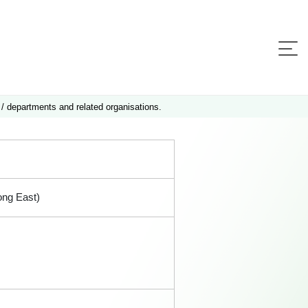
 / departments and related organisations.
ong East)