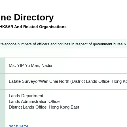
ne Directory
e HKSAR And Related Organisations
 telephone numbers of officers and hotlines in respect of government bureaux
Ms. YIP Yu Man, Nadia
Estate Surveyor/Wan Chai North (District Lands Office, Hong K
Lands Department
Lands Administration Office
District Lands Office, Hong Kong East
2835 1674