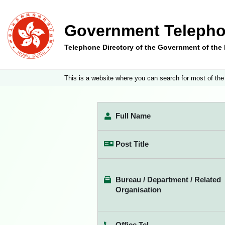
Government Telepho
Telephone Directory of the Government of th
This is a website where you can search for most of the
Full Name
Post Title
Bureau / Department / Related
Organisation
Office Tel