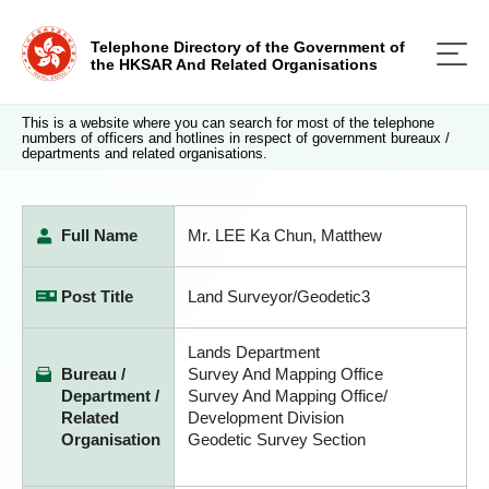
Telephone Directory of the Government of
the HKSAR And Related Organisations
This is a website where you can search for most of the telephone
numbers of officers and hotlines in respect of government bureaux /
departments and related organisations.
Full Name
Mr. LEE Ka Chun, Matthew
Post Title
Land Surveyor/Geodetic3
Lands Department
Bureau /
Survey And Mapping Office
Department /
Survey And Mapping Office/
Related
Development Division
Organisation
Geodetic Survey Section