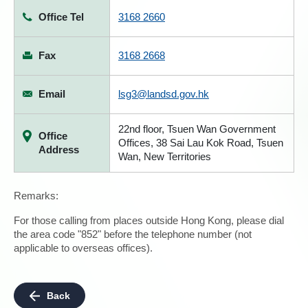
Office Tel
3168 2660
Fax
3168 2668
Email
lsg3@landsd.gov.hk
22nd floor, Tsuen Wan Government
Office
Offices, 38 Sai Lau Kok Road, Tsuen
Address
Wan, New Territories
Remarks:
For those calling from places outside Hong Kong, please dial
the area code "852" before the telephone number (not
applicable to overseas offices).
Back