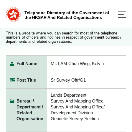
Telephone Directory of the Government of
the HKSAR And Related Organisations
This is a website where you can search for most of the telephone
numbers of officers and hotlines in respect of government bureaux /
departments and related organisations.
Full Name
Mr. LAM Chun Wing, Kelvin
Post Title
Sr Survey Offr/G1
Lands Department
Bureau /
Survey And Mapping Office
Department /
Survey And Mapping Office/
Related
Development Division
Organisation
Geodetic Survey Section