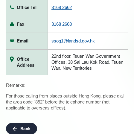
Office Tel
3168 2662
Fax
3168 2668
Email
ssog1@landsd.gov.hk
22nd floor, Tsuen Wan Government
Office
Offices, 38 Sai Lau Kok Road, Tsuen
Address
Wan, New Territories
Remarks:
For those calling from places outside Hong Kong, please dial
the area code "852" before the telephone number (not
applicable to overseas offices).
Back