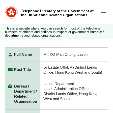
Telephone Directory of the Government of
the HKSAR And Related Organisations
This is a website where you can search for most of the telephone
numbers of officers and hotlines in respect of government bureaux /
departments and related organisations.
Full Name
Mr. KO Man Chung, Jason
Sr Estate Offr/BP (District Lands
Post Title
Office, Hong Kong West and South)
Lands Department
Bureau /
Lands Administration Office
Department /
District Lands Office, Hong Kong
Related
West and South
Organisation