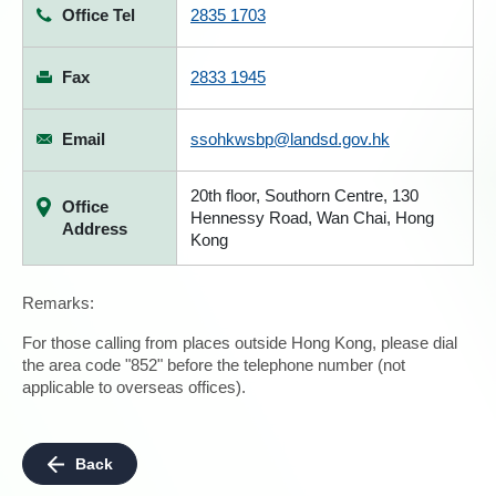
Office Tel
2835 1703
Fax
2833 1945
Email
ssohkwsbp@landsd.gov.hk
20th floor, Southorn Centre, 130
Office
Hennessy Road, Wan Chai, Hong
Address
Kong
Remarks:
For those calling from places outside Hong Kong, please dial
the area code "852" before the telephone number (not
applicable to overseas offices).
Back