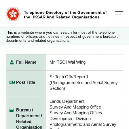
Telephone Directory of the Government of
the HKSAR And Related Organisations
This is a website where you can search for most of the telephone
numbers of officers and hotlines in respect of government bureaux /
departments and related organisations.
Full Name
Mr. TSOI Wai Wing
Sr Tech Offr/Repro 1
Post Title
(Photogrammetric and Aerial Survey
Section)
Lands Department
Survey And Mapping Office
Bureau /
Survey And Mapping Office/
Department /
Development Division
Related
Photogrammetric and Aerial Survey
Organisation