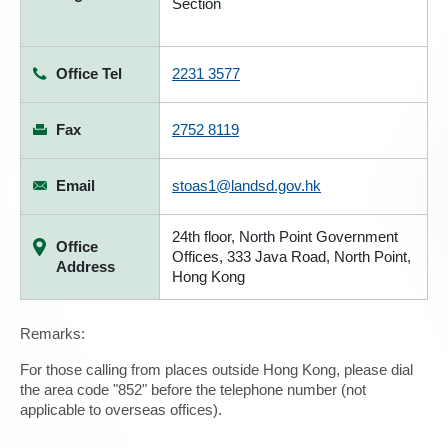
Section
Office Tel
2231 3577
Fax
2752 8119
Email
stoas1@landsd.gov.hk
24th floor, North Point Government
Office
Offices, 333 Java Road, North Point,
Address
Hong Kong
Remarks:
For those calling from places outside Hong Kong, please dial
the area code "852" before the telephone number (not
applicable to overseas offices).