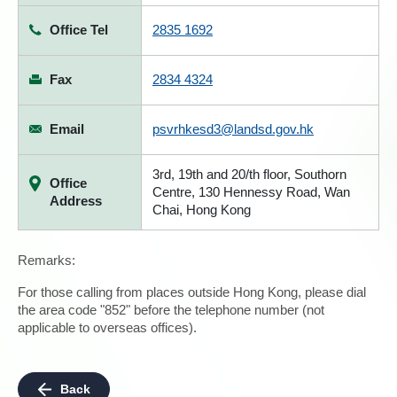
Office Tel
2835 1692
Fax
2834 4324
Email
psvrhkesd3@landsd.gov.hk
3rd, 19th and 20/th floor, Southorn
Office
Centre, 130 Hennessy Road, Wan
Address
Chai, Hong Kong
Remarks:
For those calling from places outside Hong Kong, please dial
the area code "852" before the telephone number (not
applicable to overseas offices).
Back