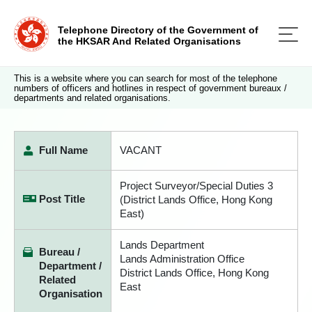
Telephone Directory of the Government of
the HKSAR And Related Organisations
This is a website where you can search for most of the telephone
numbers of officers and hotlines in respect of government bureaux /
departments and related organisations.
Full Name
VACANT
Project Surveyor/Special Duties 3
Post Title
(District Lands Office, Hong Kong
East)
Lands Department
Bureau /
Lands Administration Office
Department /
District Lands Office, Hong Kong
Related
East
Organisation