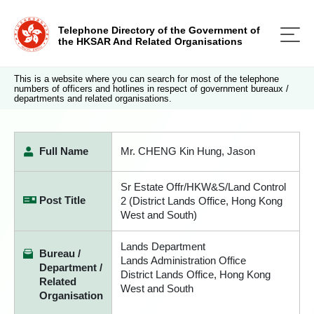
Telephone Directory of the Government of
the HKSAR And Related Organisations
This is a website where you can search for most of the telephone
numbers of officers and hotlines in respect of government bureaux /
departments and related organisations.
Full Name
Mr. CHENG Kin Hung, Jason
Sr Estate Offr/HKW&S/Land Control
Post Title
2 (District Lands Office, Hong Kong
West and South)
Lands Department
Bureau /
Lands Administration Office
Department /
District Lands Office, Hong Kong
Related
West and South
Organisation