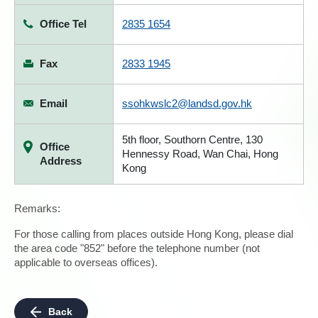
Office Tel
2835 1654
Fax
2833 1945
Email
ssohkwslc2@landsd.gov.hk
5th floor, Southorn Centre, 130
Office
Hennessy Road, Wan Chai, Hong
Address
Kong
Remarks:
For those calling from places outside Hong Kong, please dial
the area code "852" before the telephone number (not
applicable to overseas offices).
Back