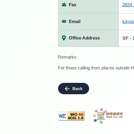
Fax
2824 
Email
lckyu
Office Address
9/F -
Remarks:
For those calling from places outside H
Back