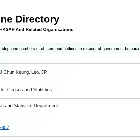
ne Directory
e HKSAR And Related Organisations
 telephone numbers of officers and hotlines in respect of government bureaux
U Chun Keung, Leo, JP
for Census and Statistics
s and Statistics Department
2857