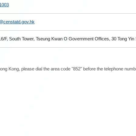
1003
@censtatd.gov.hk
 16/F, South Tower, Tseung Kwan O Government Offices, 30 Tong Yi
ong Kong, please dial the area code "852" before the telephone number