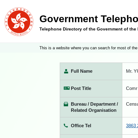
Government Telepho
Telephone Directory of the Government of th
This is a website where you can search for most of the
Full Name
Mr. Y
Post Title
Comr 
Bureau / Department /
Censu
Related Organisation
Office Tel
3863 