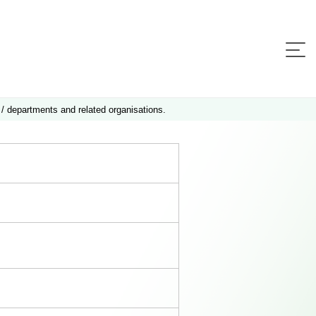
 / departments and related organisations.