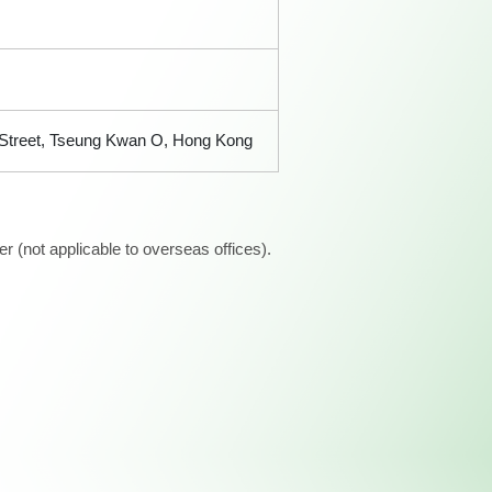
n Street, Tseung Kwan O, Hong Kong
 (not applicable to overseas offices).