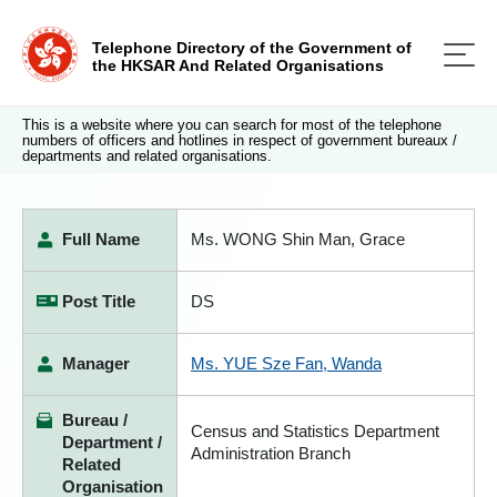
Telephone Directory of the Government of
the HKSAR And Related Organisations
This is a website where you can search for most of the telephone
numbers of officers and hotlines in respect of government bureaux /
departments and related organisations.
Full Name
Ms. WONG Shin Man, Grace
Post Title
DS
Manager
Ms. YUE Sze Fan, Wanda
Bureau /
Census and Statistics Department
Department /
Administration Branch
Related
Organisation