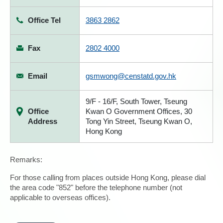
Office Tel
3863 2862
Fax
2802 4000
Email
gsmwong@censtatd.gov.hk
9/F - 16/F, South Tower, Tseung
Office
Kwan O Government Offices, 30
Address
Tong Yin Street, Tseung Kwan O,
Hong Kong
Remarks:
For those calling from places outside Hong Kong, please dial
the area code "852" before the telephone number (not
applicable to overseas offices).