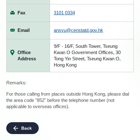
Fax
3101 0334
Email
ansyu@censtatd.gov.hk
9/F - 16/F, South Tower, Tseung
Office
Kwan O Government Offices, 30
Address
Tong Yin Street, Tseung Kwan O,
Hong Kong
Remarks:
For those calling from places outside Hong Kong, please dial
the area code "852" before the telephone number (not
applicable to overseas offices).
Back