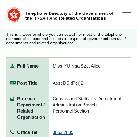
Telephone Directory of the Government of
the HKSAR And Related Organisations
This is a website where you can search for most of the telephone
numbers of officers and hotlines in respect of government bureaux /
departments and related organisations.
Full Name
Miss YU Nga Sze, Alice
Post Title
Asst DS (Per)2
Bureau /
Census and Statistics Department
Department /
Administration Branch
Related
Personnel Section
Organisation
Office Tel
3863 2839