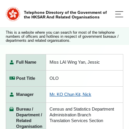
Telephone Directory of the Government of
the HKSAR And Related Organisations
This is a website where you can search for most of the telephone
numbers of officers and hotlines in respect of government bureaux /
departments and related organisations.
Full Name
Miss LAI Wing Yan, Jessic
Post Title
OLO
Manager
Mr. KO Chun Kit, Nick
Bureau /
Census and Statistics Department
Department /
Administration Branch
Related
Translation Services Section
Organisation