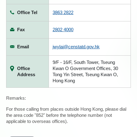
Office Tel
3863 2822
Fax
2802 4000
Email
jwylai@censtatd.gov.hk
9/F - 16/F, South Tower, Tseung
Office
Kwan O Government Offices, 30
Address
Tong Yin Street, Tseung Kwan O,
Hong Kong
Remarks:
For those calling from places outside Hong Kong, please dial
the area code "852" before the telephone number (not
applicable to overseas offices).