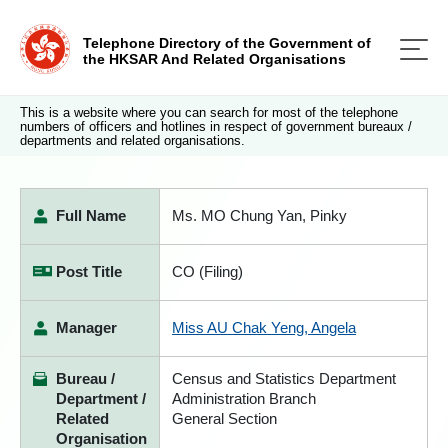
Telephone Directory of the Government of
the HKSAR And Related Organisations
This is a website where you can search for most of the telephone
numbers of officers and hotlines in respect of government bureaux /
departments and related organisations.
Full Name
Ms. MO Chung Yan, Pinky
Post Title
CO (Filing)
Manager
Miss AU Chak Yeng, Angela
Bureau /
Census and Statistics Department
Department /
Administration Branch
Related
General Section
Organisation