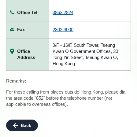
Office Tel
3863 2824
Fax
2802 4000
9/F - 16/F, South Tower, Tseung
Office
Kwan O Government Offices, 30
Address
Tong Yin Street, Tseung Kwan O,
Hong Kong
Remarks:
For those calling from places outside Hong Kong, please dial
the area code "852" before the telephone number (not
applicable to overseas offices).
Back