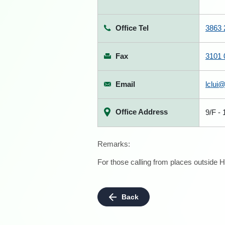
Office Tel
3863 
Fax
3101 
Email
lclui
Office Address
9/F -
Remarks:
For those calling from places outside H
Back