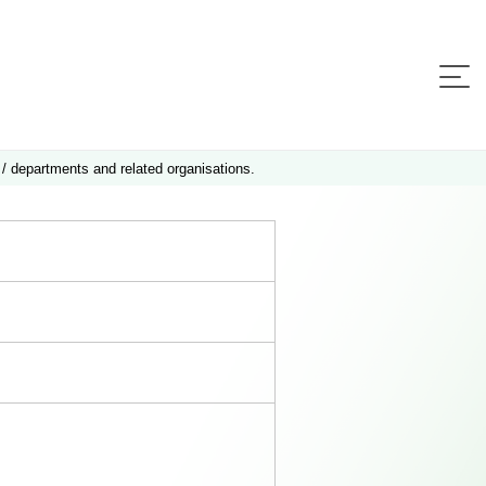
 / departments and related organisations.