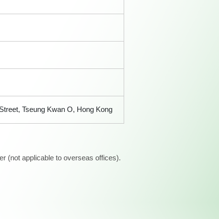
n Street, Tseung Kwan O, Hong Kong
 (not applicable to overseas offices).