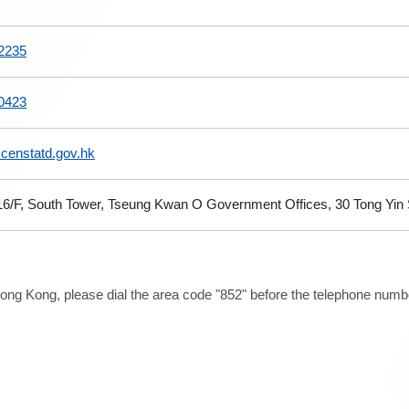
2235
0423
@censtatd.gov.hk
 16/F, South Tower, Tseung Kwan O Government Offices, 30 Tong Yi
ong Kong, please dial the area code "852" before the telephone number