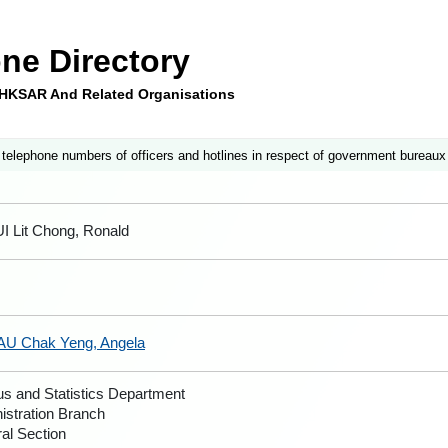
ne Directory
e HKSAR And Related Organisations
 telephone numbers of officers and hotlines in respect of government bureaux
UI Lit Chong, Ronald
AU Chak Yeng, Angela
s and Statistics Department
istration Branch
al Section