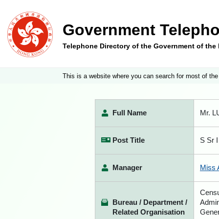
Government Telepho
Telephone Directory of the Government of th
This is a website where you can search for most of the
Full Name
Mr. L
Post Title
S Sr I
Manager
Miss 
Censu
Bureau / Department /
Admin
Related Organisation
Gener