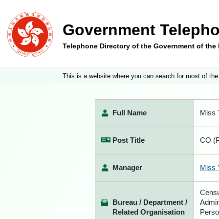
Government Telepho
Telephone Directory of the Government of th
This is a website where you can search for most of the
Full Name
Miss 
Post Title
CO (P
Manager
Miss 
Censu
Bureau / Department /
Admin
Related Organisation
Perso