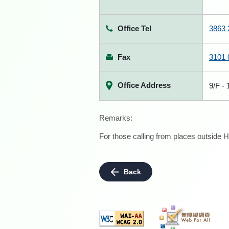
Office Tel
3863 
Fax
3101 
Office Address
9/F -
Remarks:
For those calling from places outside H
Back