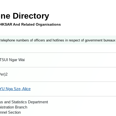
ne Directory
e HKSAR And Related Organisations
 telephone numbers of officers and hotlines in respect of government bureaux
TSUI Ngar Wai
er)2
YU Nga Sze, Alice
s and Statistics Department
istration Branch
nnel Section