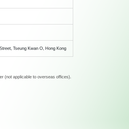
n Street, Tseung Kwan O, Hong Kong
 (not applicable to overseas offices).