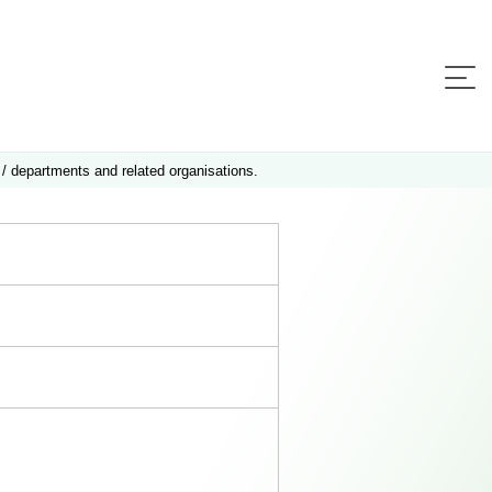
 / departments and related organisations.