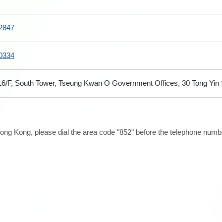
2847
0334
 16/F, South Tower, Tseung Kwan O Government Offices, 30 Tong Yi
ong Kong, please dial the area code "852" before the telephone number