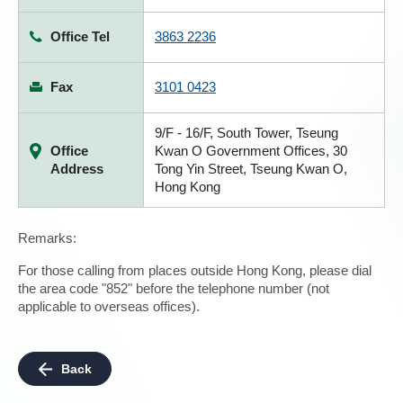
Office Tel
3863 2236
Fax
3101 0423
9/F - 16/F, South Tower, Tseung
Office
Kwan O Government Offices, 30
Address
Tong Yin Street, Tseung Kwan O,
Hong Kong
Remarks:
For those calling from places outside Hong Kong, please dial
the area code "852" before the telephone number (not
applicable to overseas offices).
Back