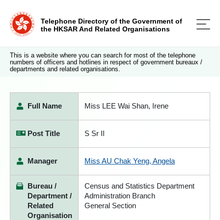
Telephone Directory of the Government of
the HKSAR And Related Organisations
This is a website where you can search for most of the telephone
numbers of officers and hotlines in respect of government bureaux /
departments and related organisations.
Full Name
Miss LEE Wai Shan, Irene
Post Title
S Sr II
Manager
Miss AU Chak Yeng, Angela
Bureau /
Census and Statistics Department
Department /
Administration Branch
Related
General Section
Organisation