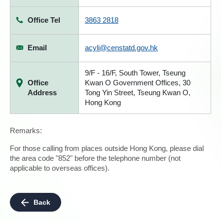
Office Tel
3863 2818
Email
acyli@censtatd.gov.hk
9/F - 16/F, South Tower, Tseung
Office
Kwan O Government Offices, 30
Address
Tong Yin Street, Tseung Kwan O,
Hong Kong
Remarks:
For those calling from places outside Hong Kong, please dial
the area code "852" before the telephone number (not
applicable to overseas offices).
Back