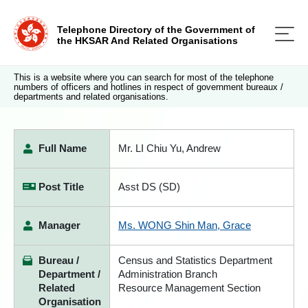
Telephone Directory of the Government of
the HKSAR And Related Organisations
This is a website where you can search for most of the telephone
numbers of officers and hotlines in respect of government bureaux /
departments and related organisations.
Full Name
Mr. LI Chiu Yu, Andrew
Post Title
Asst DS (SD)
Manager
Ms. WONG Shin Man, Grace
Bureau /
Census and Statistics Department
Department /
Administration Branch
Related
Resource Management Section
Organisation