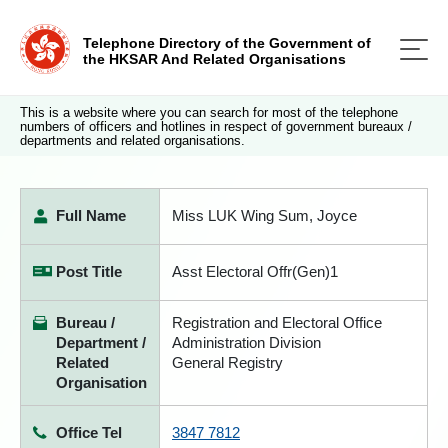
Telephone Directory of the Government of
the HKSAR And Related Organisations
This is a website where you can search for most of the telephone
numbers of officers and hotlines in respect of government bureaux /
departments and related organisations.
Full Name
Miss LUK Wing Sum, Joyce
Post Title
Asst Electoral Offr(Gen)1
Bureau /
Registration and Electoral Office
Department /
Administration Division
Related
General Registry
Organisation
Office Tel
3847 7812