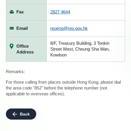
Fax
2827 4644
Email
reoenq@reo.gov.hk
8/F, Treasury Building, 3 Tonkin
Office
Street West, Cheung Sha Wan,
Address
Kowloon
Remarks:
For those calling from places outside Hong Kong, please dial
the area code "852" before the telephone number (not
applicable to overseas offices).
Back