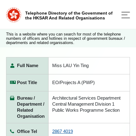
Telephone Directory of the Government of
the HKSAR And Related Organisations
This is a website where you can search for most of the telephone
numbers of officers and hotlines in respect of government bureaux /
departments and related organisations.
Full Name
Miss LAU Yin Ting
Post Title
EO/Projects A (PWP)
Bureau /
Architectural Services Department
Department /
Central Management Division 1
Related
Public Works Programme Section
Organisation
Office Tel
2867 4019