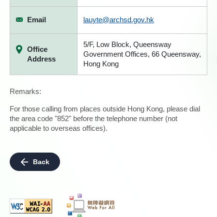
Email
lauyte@archsd.gov.hk
5/F, Low Block, Queensway
Office
Government Offices, 66 Queensway,
Address
Hong Kong
Remarks:
For those calling from places outside Hong Kong, please dial
the area code "852" before the telephone number (not
applicable to overseas offices).
Back