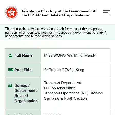
Telephone Directory of the Government of
the HKSAR And Related Organisations
This is a website where you can search for most of the telephone
numbers of officers and hotlines in respect of government bureaux /
departments and related organisations.
Full Name
Miss WONG Wai Ming, Mandy
Post Title
Sr Transp Offr/Sai Kung
Transport Department
Bureau /
NT Regional Office
Department /
Transport Operations (NT) Division
Related
Sai Kung & North Section
Organisation