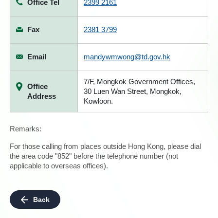
Office Tel
2399 2161
Fax
2381 3799
Email
mandywmwong@td.gov.hk
7/F, Mongkok Government Offices,
Office
30 Luen Wan Street, Mongkok,
Address
Kowloon.
Remarks:
For those calling from places outside Hong Kong, please dial
the area code "852" before the telephone number (not
applicable to overseas offices).
Back