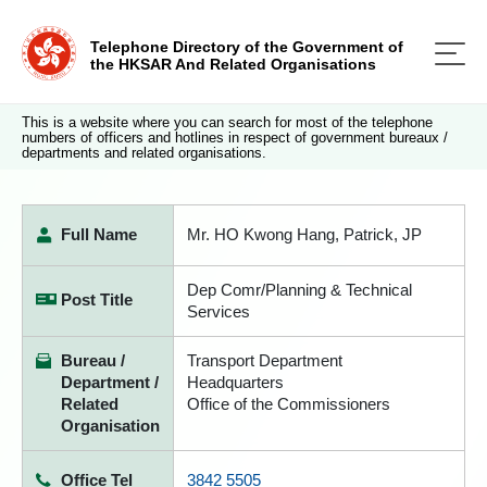
Telephone Directory of the Government of
the HKSAR And Related Organisations
This is a website where you can search for most of the telephone
numbers of officers and hotlines in respect of government bureaux /
departments and related organisations.
Full Name
Mr. HO Kwong Hang, Patrick, JP
Dep Comr/Planning & Technical
Post Title
Services
Bureau /
Transport Department
Department /
Headquarters
Related
Office of the Commissioners
Organisation
Office Tel
3842 5505