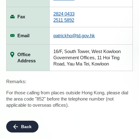
2824 0433
Fax
2511 5892
Email
patrickho@td.gov.hk
16/F, South Tower, West Kowloon
Office
Government Offices, 11 Hoi Ting
Address
Road, Yau Ma Tei, Kowloon
Remarks:
For those calling from places outside Hong Kong, please dial
the area code "852" before the telephone number (not
applicable to overseas offices).
Back