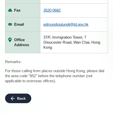
Fax
3520 0682
Email
edmundsiulungli@td.gov.hk
37/F, Immigration Tower, 7
Office
Gloucester Road, Wan Chai, Hong
Address
Kong
Remarks:
For those calling from places outside Hong Kong, please dial
the area code "852" before the telephone number (not
applicable to overseas offices).
Back