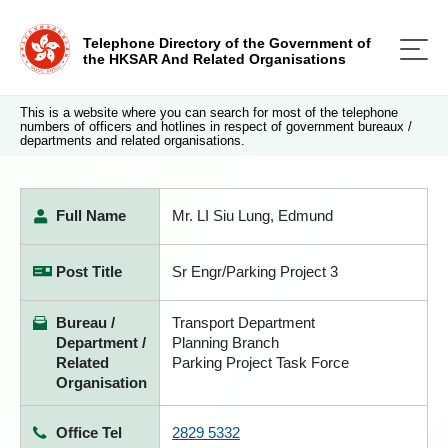
Telephone Directory of the Government of
the HKSAR And Related Organisations
This is a website where you can search for most of the telephone
numbers of officers and hotlines in respect of government bureaux /
departments and related organisations.
Full Name
Mr. LI Siu Lung, Edmund
Post Title
Sr Engr/Parking Project 3
Bureau /
Transport Department
Department /
Planning Branch
Related
Parking Project Task Force
Organisation
Office Tel
2829 5332