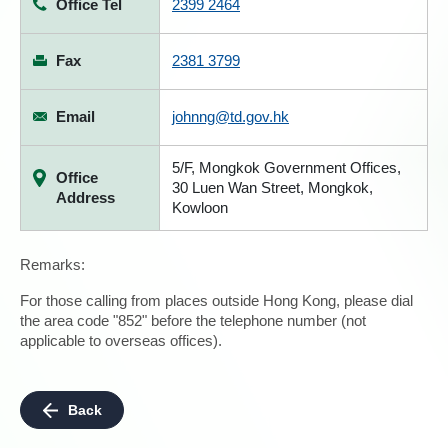
Office Tel
2399 2464
Fax
2381 3799
Email
johnng@td.gov.hk
5/F, Mongkok Government Offices,
Office
30 Luen Wan Street, Mongkok,
Address
Kowloon
Remarks:
For those calling from places outside Hong Kong, please dial
the area code "852" before the telephone number (not
applicable to overseas offices).
Back