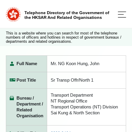
Telephone Directory of the Government of
the HKSAR And Related Organisations
This is a website where you can search for most of the telephone
numbers of officers and hotlines in respect of government bureaux /
departments and related organisations.
Full Name
Mr. NG Koon Hung, John
Post Title
Sr Transp Offr/North 1
Transport Department
Bureau /
NT Regional Office
Department /
Transport Operations (NT) Division
Related
Sai Kung & North Section
Organisation