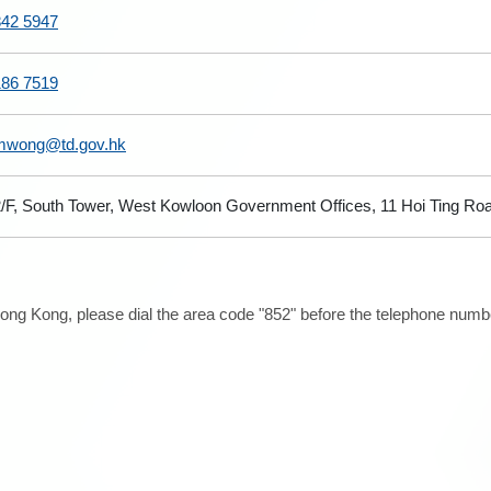
842 5947
186 7519
mwong@td.gov.hk
/F, South Tower, West Kowloon Government Offices, 11 Hoi Ting Ro
ong Kong, please dial the area code "852" before the telephone number