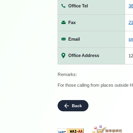
Office Tel
3
Fax
2
Email
s
Office Address
12
Remarks:
For those calling from places outside H
Back