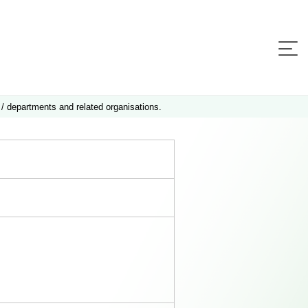
 / departments and related organisations.