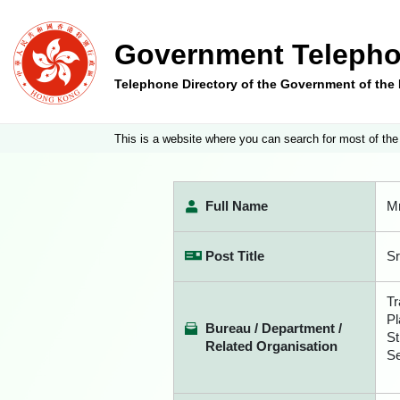
Government Telepho
Telephone Directory of the Government of th
This is a website where you can search for most of the
Full Name
M
Post Title
Sr
Tr
Pl
Bureau / Department /
St
Related Organisation
Se