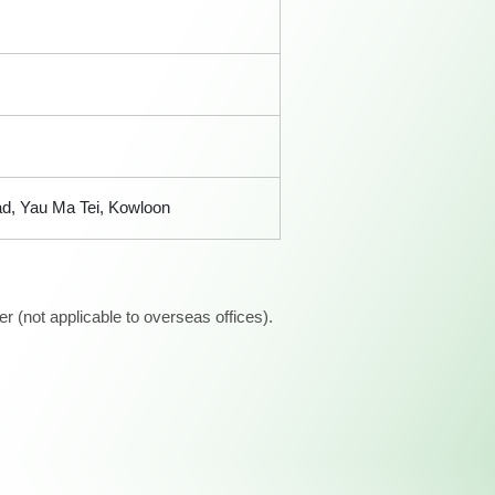
ad, Yau Ma Tei, Kowloon
 (not applicable to overseas offices).