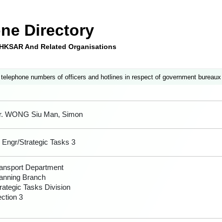
ne Directory
e HKSAR And Related Organisations
 telephone numbers of officers and hotlines in respect of government bureaux
r. WONG Siu Man, Simon
 Engr/Strategic Tasks 3
ansport Department
anning Branch
rategic Tasks Division
ction 3