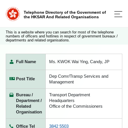
Telephone Directory of the Government of
the HKSAR And Related Organisations
This is a website where you can search for most of the telephone
numbers of officers and hotlines in respect of government bureaux /
departments and related organisations.
Full Name
Ms. KWOK Wai Ying, Candy, JP
Dep Comr/Transp Services and
Post Title
Management
Bureau /
Transport Department
Department /
Headquarters
Related
Office of the Commissioners
Organisation
Office Tel
3842 5503