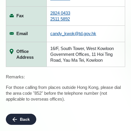
2824 0433
Fax
2511 5892
Email
candy_kwok@td.gov.hk
16/F, South Tower, West Kowloon
Office
Government Offices, 11 Hoi Ting
Address
Road, Yau Ma Tei, Kowloon
Remarks:
For those calling from places outside Hong Kong, please dial
the area code "852" before the telephone number (not
applicable to overseas offices).
Back