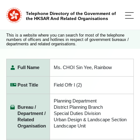
Telephone Directory of the Government of
the HKSAR And Related Organisations
This is a website where you can search for most of the telephone
numbers of officers and hotlines in respect of government bureaux /
departments and related organisations.
Full Name
Ms. CHOI Sin Yee, Rainbow
Post Title
Field Offr I (2)
Planning Department
Bureau /
District Planning Branch
Department /
Special Duties Division
Related
Urban Design & Landscape Section
Organisation
Landscape Unit