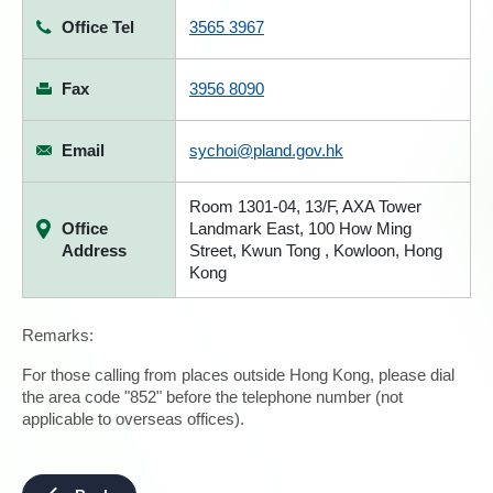
Office Tel
3565 3967
Fax
3956 8090
Email
sychoi@pland.gov.hk
Room 1301-04, 13/F, AXA Tower
Office
Landmark East, 100 How Ming
Address
Street, Kwun Tong , Kowloon, Hong
Kong
Remarks:
For those calling from places outside Hong Kong, please dial
the area code "852" before the telephone number (not
applicable to overseas offices).