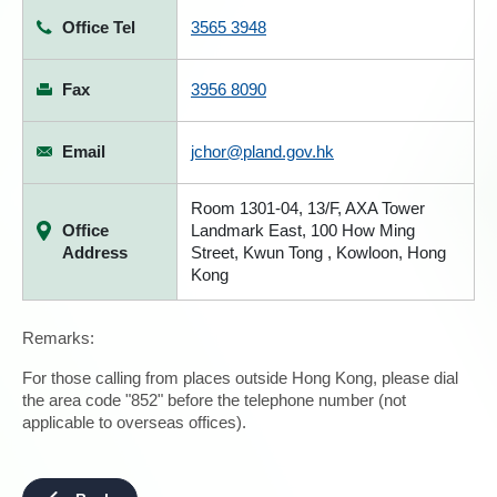
Office Tel
3565 3948
Fax
3956 8090
Email
jchor@pland.gov.hk
Room 1301-04, 13/F, AXA Tower
Office
Landmark East, 100 How Ming
Address
Street, Kwun Tong , Kowloon, Hong
Kong
Remarks:
For those calling from places outside Hong Kong, please dial
the area code "852" before the telephone number (not
applicable to overseas offices).