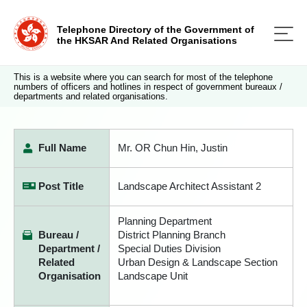
Telephone Directory of the Government of
the HKSAR And Related Organisations
This is a website where you can search for most of the telephone
numbers of officers and hotlines in respect of government bureaux /
departments and related organisations.
Full Name
Mr. OR Chun Hin, Justin
Post Title
Landscape Architect Assistant 2
Planning Department
Bureau /
District Planning Branch
Department /
Special Duties Division
Related
Urban Design & Landscape Section
Organisation
Landscape Unit