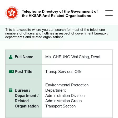
Telephone Directory of the Government of
the HKSAR And Related Organisations
This is a website where you can search for most of the telephone
numbers of officers and hotlines in respect of government bureaux /
departments and related organisations.
Full Name
Ms. CHEUNG Wai Ching, Demi
Post Title
Transp Services Offr
Environmental Protection
Bureau /
Department
Department /
Administration Division
Related
Administration Group
Organisation
Transport Section