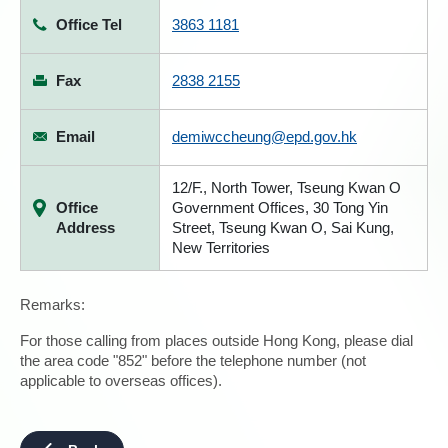
Office Tel
3863 1181
Fax
2838 2155
Email
demiwccheung@epd.gov.hk
12/F., North Tower, Tseung Kwan O
Office
Government Offices, 30 Tong Yin
Address
Street, Tseung Kwan O, Sai Kung,
New Territories
Remarks:
For those calling from places outside Hong Kong, please dial
the area code "852" before the telephone number (not
applicable to overseas offices).