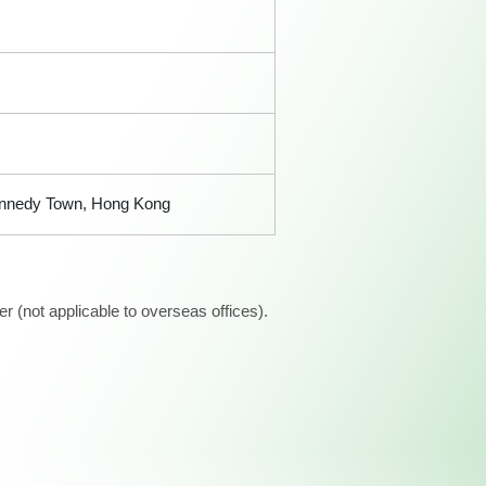
 Kennedy Town, Hong Kong
 (not applicable to overseas offices).