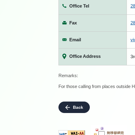
Office Tel
2
Fax
2
Email
vi
Office Address
3r
Remarks:
For those calling from places outside H
Back