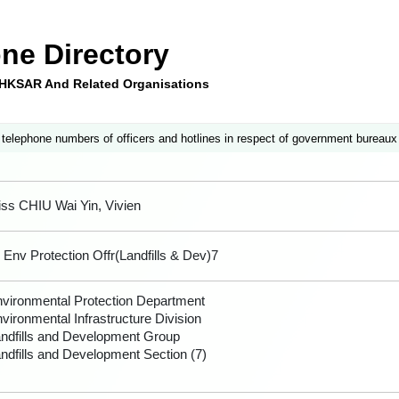
ne Directory
e HKSAR And Related Organisations
 telephone numbers of officers and hotlines in respect of government bureaux
ss CHIU Wai Yin, Vivien
 Env Protection Offr(Landfills & Dev)7
vironmental Protection Department
vironmental Infrastructure Division
ndfills and Development Group
ndfills and Development Section (7)