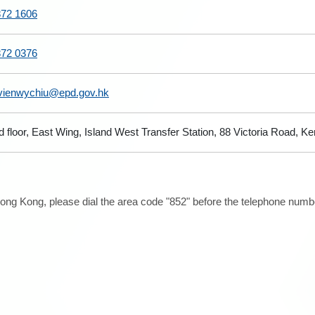
872 1606
872 0376
vienwychiu@epd.gov.hk
d floor, East Wing, Island West Transfer Station, 88 Victoria Road,
ong Kong, please dial the area code "852" before the telephone number