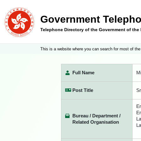
Government Telepho
Telephone Directory of the Government of th
This is a website where you can search for most of the
Full Name
Mi
Post Title
Sr
En
En
Bureau / Department /
La
Related Organisation
La