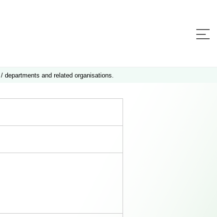
 / departments and related organisations.