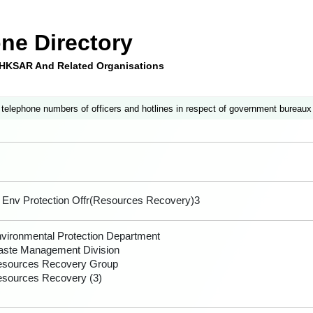
ne Directory
e HKSAR And Related Organisations
 telephone numbers of officers and hotlines in respect of government bureaux
 Env Protection Offr(Resources Recovery)3
vironmental Protection Department
ste Management Division
sources Recovery Group
sources Recovery (3)