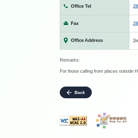
Office Tel
28
Fax
28
Office Address
2n
Remarks:
For those calling from places outside H
Back