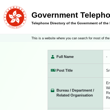
Government Telepho
Telephone Directory of the Government of th
This is a website where you can search for most of the
Full Name
-
Post Title
Sr
En
Wa
Bureau / Department /
Re
Related Organisation
Re