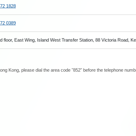
72 1828
72 0389
d floor, East Wing, Island West Transfer Station, 88 Victoria Road,
ong Kong, please dial the area code "852" before the telephone number