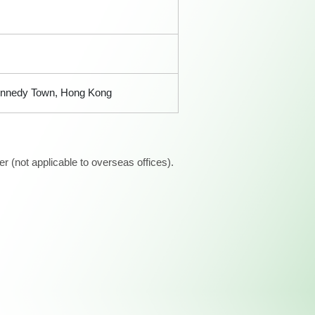
 Kennedy Town, Hong Kong
 (not applicable to overseas offices).