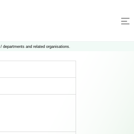
 / departments and related organisations.