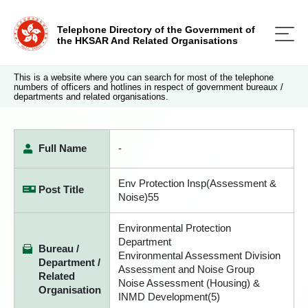
Telephone Directory of the Government of
the HKSAR And Related Organisations
This is a website where you can search for most of the telephone
numbers of officers and hotlines in respect of government bureaux /
departments and related organisations.
Full Name
-
Env Protection Insp(Assessment &
Post Title
Noise)55
Environmental Protection
Department
Bureau /
Environmental Assessment Division
Department /
Assessment and Noise Group
Related
Noise Assessment (Housing) &
Organisation
INMD Development(5)