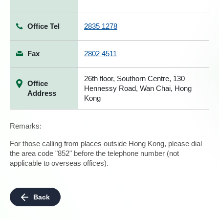
Office Tel
2835 1278
Fax
2802 4511
26th floor, Southorn Centre, 130
Office
Hennessy Road, Wan Chai, Hong
Address
Kong
Remarks:
For those calling from places outside Hong Kong, please dial
the area code "852" before the telephone number (not
applicable to overseas offices).
Back