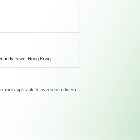
, Kennedy Town, Hong Kong
 (not applicable to overseas offices).