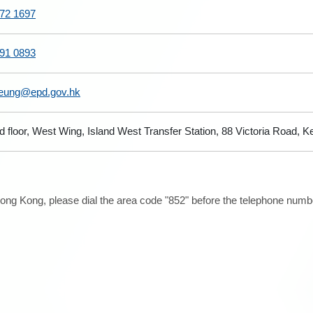
72 1697
91 0893
leung@epd.gov.hk
d floor, West Wing, Island West Transfer Station, 88 Victoria Road
ong Kong, please dial the area code "852" before the telephone number