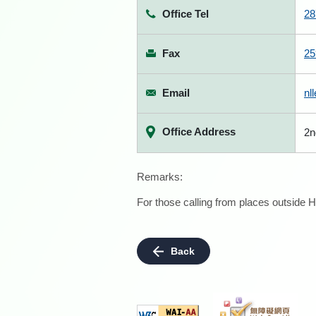
Office Tel
28
Fax
25
Email
nl
Office Address
2n
Remarks:
For those calling from places outside H
Back