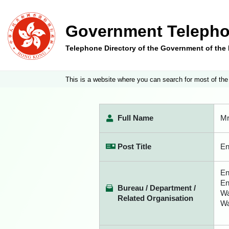
Government Telepho
Telephone Directory of the Government of th
This is a website where you can search for most of the
Full Name
Mr
Post Title
En
En
En
Bureau / Department /
Wa
Related Organisation
Wa