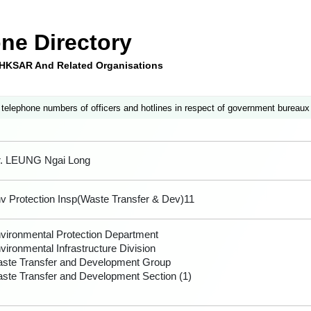
ne Directory
e HKSAR And Related Organisations
 telephone numbers of officers and hotlines in respect of government bureaux
. LEUNG Ngai Long
v Protection Insp(Waste Transfer & Dev)11
vironmental Protection Department
vironmental Infrastructure Division
ste Transfer and Development Group
ste Transfer and Development Section (1)