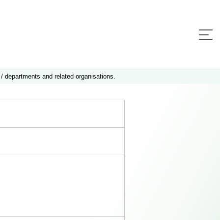
 / departments and related organisations.