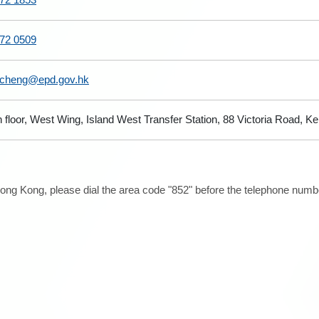
72 0509
cheng@epd.gov.hk
h floor, West Wing, Island West Transfer Station, 88 Victoria Road,
ong Kong, please dial the area code "852" before the telephone number