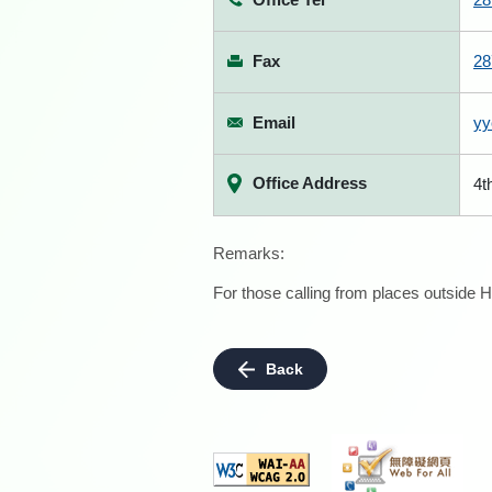
Fax
28
Email
yy
Office Address
4t
Remarks:
For those calling from places outside H
Back