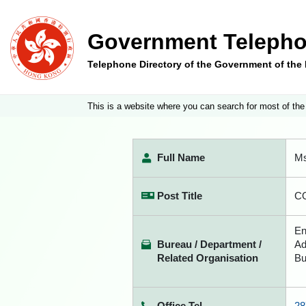
Government Telepho
Telephone Directory of the Government of th
This is a website where you can search for most of the
Full Name
Ms
Post Title
CO
En
Bureau / Department /
Ad
Related Organisation
Bu
Office Tel
28