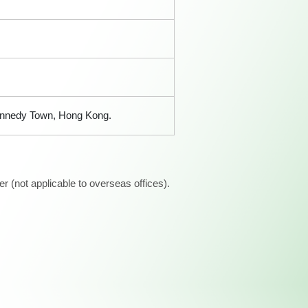
 Kennedy Town, Hong Kong.
 (not applicable to overseas offices).