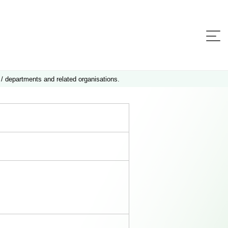
 / departments and related organisations.