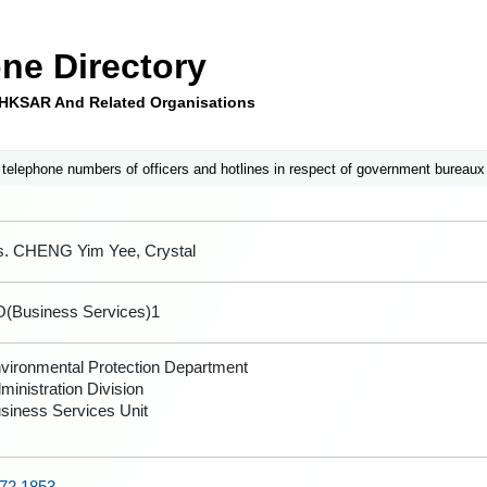
ne Directory
e HKSAR And Related Organisations
 telephone numbers of officers and hotlines in respect of government bureaux
. CHENG Yim Yee, Crystal
(Business Services)1
vironmental Protection Department
ministration Division
siness Services Unit
72 1853