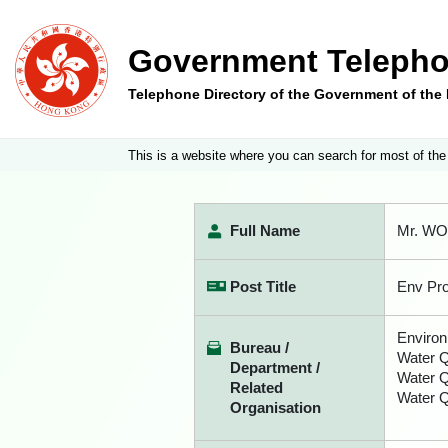
Government Telepho
Telephone Directory of the Government of th
This is a website where you can search for most of the
Full Name
Mr. W
Post Title
Env Pro
Environ
Bureau /
Water Q
Department /
Water 
Related
Water Q
Organisation