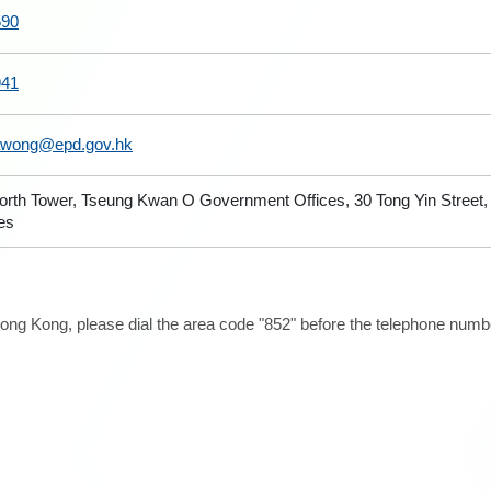
590
941
wong@epd.gov.hk
North Tower, Tseung Kwan O Government Offices, 30 Tong Yin Stree
ies
ong Kong, please dial the area code "852" before the telephone number