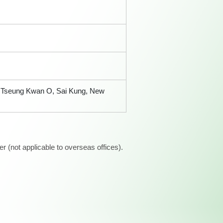
t, Tseung Kwan O, Sai Kung, New
 (not applicable to overseas offices).