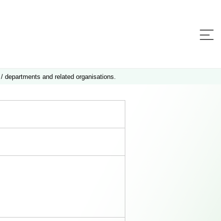
 / departments and related organisations.