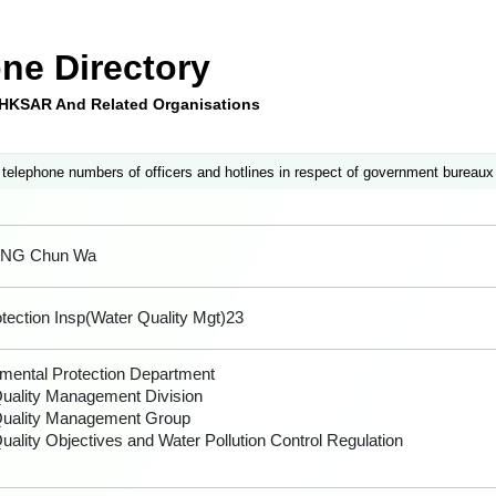
ne Directory
e HKSAR And Related Organisations
 telephone numbers of officers and hotlines in respect of government bureaux
ONG Chun Wa
tection Insp(Water Quality Mgt)23
mental Protection Department
uality Management Division
Quality Management Group
uality Objectives and Water Pollution Control Regulation