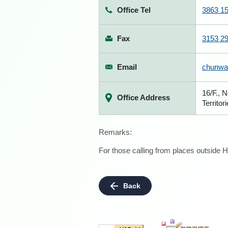
Office Tel
3863 1
Fax
3153 2
Email
chunwa
16/F., 
Office Address
Territor
Remarks:
For those calling from places outside H
Back